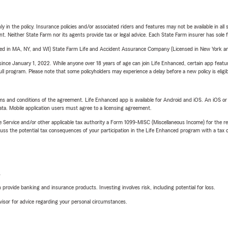
y in the policy. Insurance policies and/or associated riders and features may not be available in al
ent. Neither State Farm nor its agents provide tax or legal advice. Each State Farm insurer has sole f
sed in MA, NY, and WI) State Farm Life and Accident Assurance Company (Licensed in New York and
ince January 1, 2022. While anyone over 18 years of age can join Life Enhanced, certain app feature
 full program. Please note that some policyholders may experience a delay before a new policy is eligi
terms and conditions of the agreement. Life Enhanced app is available for Android and iOS. An iOS 
ta. Mobile application users must agree to a licensing agreement.
e Service and/or other applicable tax authority a Form 1099-MISC (Miscellaneous Income) for the re
 the potential tax consequences of your participation in the Life Enhanced program with a tax or
L
rovide banking and insurance products. Investing involves risk, including potential for loss.
advisor for advice regarding your personal circumstances.