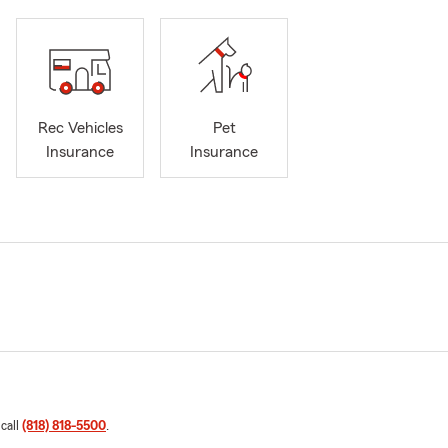
Rec Vehicles
Pet
Insurance
Insurance
 call
(818) 818-5500
.