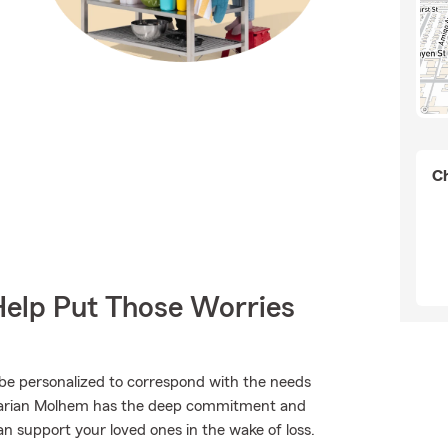
Ch
Help Put Those Worries
 be personalized to correspond with the needs
 Marian Molhem has the deep commitment and
an support your loved ones in the wake of loss.