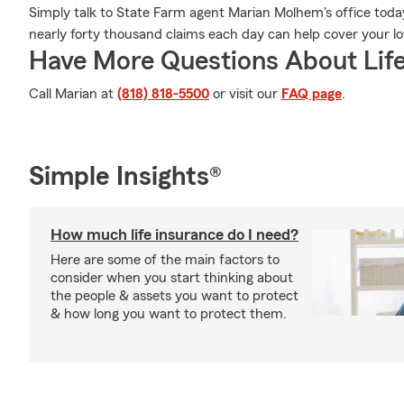
Simply talk to State Farm agent Marian Molhem's office tod
nearly forty thousand claims each day can help cover your l
Have More Questions About Life
Call Marian at
(818) 818-5500
or visit our
FAQ page
.
Simple Insights®
How much life insurance do I need?
Here are some of the main factors to
consider when you start thinking about
the people & assets you want to protect
& how long you want to protect them.