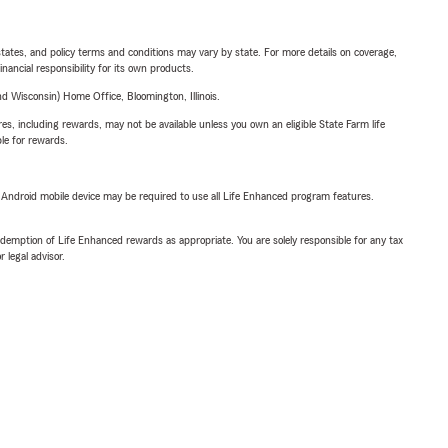
l states, and policy terms and conditions may vary by state. For more details on coverage,
inancial responsibility for its own products.
 Wisconsin) Home Office, Bloomington, Illinois.
s, including rewards, may not be available unless you own an eligible State Farm life
ble for rewards.
or Android mobile device may be required to use all Life Enhanced program features.
demption of Life Enhanced rewards as appropriate. You are solely responsible for any tax
 legal advisor.