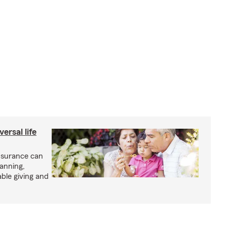
ersal life
insurance can
lanning,
able giving and