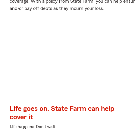
coverage. With a policy from State Farm, you can help ensure
and/or pay off debts as they mourn your loss.
Life goes on. State Farm can help
cover it
Life happens. Don't wait.