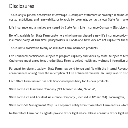
Disclosures
This is only a general description of coverage. A complete statement of coverage is found onl
costs, restrictions, and renewability, or to apply for coverage, contact a local State Farm ag
Life Insurance and annuities are issued by State Farm Life Insurance Company. (Not Licen
Benefit available for State Farm customers who have purchased a new life insurance policy s
insurance policy. At this time, policyholders in Florida and New York are not eligible for the
This is not a solicitation to buy or sell State Farm insurance products.
Life Enhanced participation subject to program eligibility and varies by state. Subject to 
Customers must agree to authorize State Farm to collect health and wellness information da
Pursuant to relevant tax law, State Farm may send to you and file with the Internal Revenu
consequences arising from the redemption of Life Enhanced rewards. You may wish to discuss
Each State Farm Insurer has sole financial responsibility for its own products.
State Farm Life Insurance Company (Not licensed in MA, NY or WI)
State Farm Life and Accident Assurance Company (Licensed in NY and WI) Bloomington, I
State Farm VP Management Corp. is a separate entity from those State Farm entities which p
Neither State Farm nor its agents provide tax or legal advice. Please consult a tax or legal 