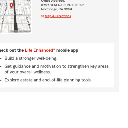
Office Address:
8949 RESEDA BLVD STE 102
Northridge, CA 91324
Map & Directions
eck out the
Life Enhanced
® mobile app
Build a stronger well-being.
Get guidance and motivation to strengthen key areas
of your overall wellness.
Explore estate and end-of-life planning tools.