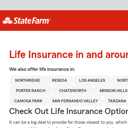
Life Insurance in and aro
We also offer
life
insurance in:
NORTHRIDGE
RESEDA
LOS ANGELES
NORT
PORTER RANCH
CHATSWORTH
MISSION HILLS
CANOGA PARK
SAN FERNANDO VALLEY
TARZANA
Check Out Life Insurance Optio
It can be a big deal to provide for those closest to you, which