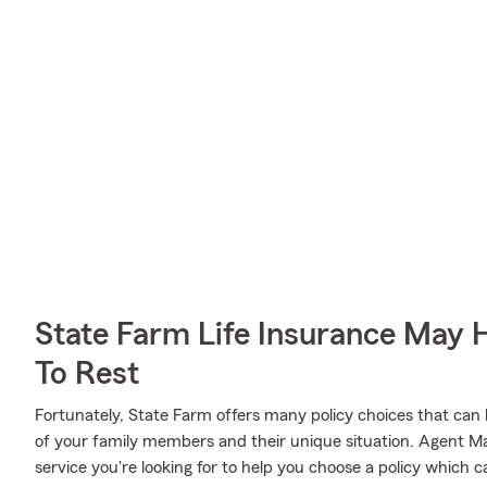
State Farm Life Insurance May 
To Rest
Fortunately, State Farm offers many policy choices that can
of your family members and their unique situation. Agent
service you're looking for to help you choose a policy which c