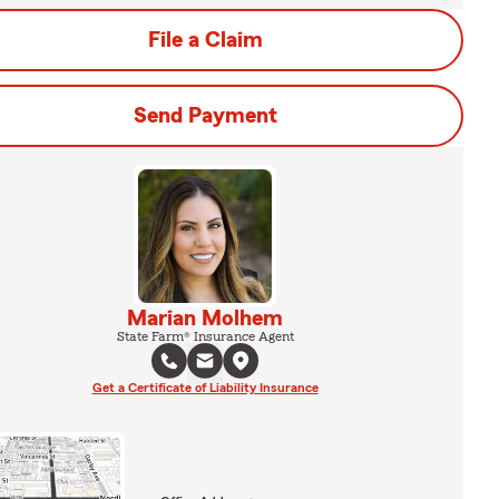
File a Claim
Send Payment
Marian Molhem
State Farm® Insurance Agent
Get a Certificate of Liability Insurance