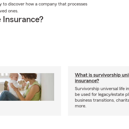
ay to discover how a company that processes
oved ones.
 Insurance?
What is survivorship univ
insurance?
Survivorship universal life 
be used for legacy/estate p
business transitions, charit
more.