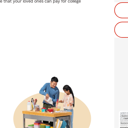
 that your loved ones can pay for college