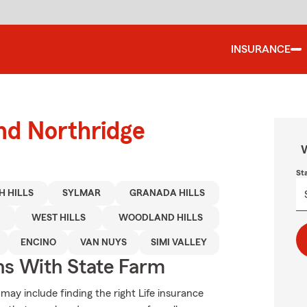
INSURANCE
und Northridge
W
St
H HILLS
SYLMAR
GRANADA HILLS
WEST HILLS
WOODLAND HILLS
ENCINO
VAN NUYS
SIMI VALLEY
ns With State Farm
 may include finding the right Life insurance