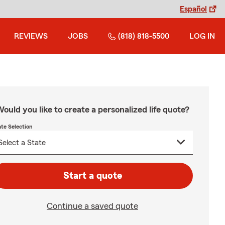
Español
REVIEWS
JOBS
(818) 818-5500
LOG IN
ould you like to create a personalized life quote?
ate Selection
Start a quote
Continue a saved quote