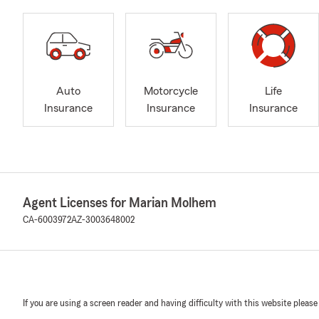
Auto
Motorcycle
Life
Insurance
Insurance
Insurance
Agent Licenses for Marian Molhem
CA-6003972
AZ-3003648002
If you are using a screen reader and having difficulty with this website please